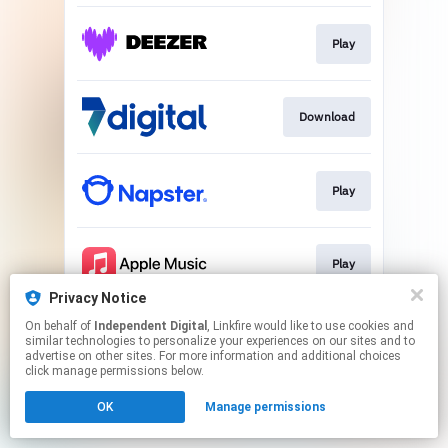
Play
Download
Play
Play
Privacy Notice
This page may contain affiliate links.
On behalf of
Independent Digital
, Linkfire would like to use cookies and
similar technologies to personalize your experiences on our sites and to
By using this service, you agree to the use of cookies.
advertise on other sites. For more information and additional choices
Click here
to manage your permissions.
click manage permissions below.
OK
Manage permissions