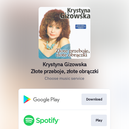
Krystyna Gizowska
Złote przeboje, złote obrączki
Choose music service
Download
Play