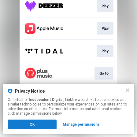
Play
Play
Play
Go to
Privacy Notice
Go to
On behalf of
Independent Digital
, Linkfire would like to use cookies and
similar technologies to personalize your experiences on our sites and to
advertise on other sites. For more information and additional choices
This page may contain affiliate links.
click manage permissions below.
By using this service, you agree to the use of cookies.
OK
Manage permissions
Click here
to manage your permissions.