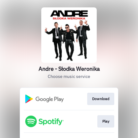
Andre - Słodka Weronika
Choose music service
Download
Play