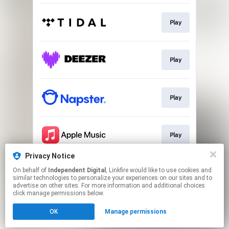
Play
Play
Play
Play
Privacy Notice
On behalf of
Independent Digital
, Linkfire would like to use cookies and
Go to
similar technologies to personalize your experiences on our sites and to
advertise on other sites. For more information and additional choices
click manage permissions below.
This page may contain affiliate links.
OK
Manage permissions
By using this service, you agree to the use of cookies.
Click here
to manage your permissions.