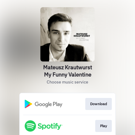
Mateusz Krautwurst
My Funny Valentine
Choose music service
Download
Play