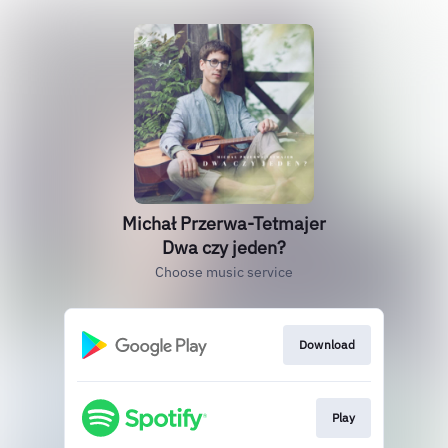
Michał Przerwa-Tetmajer
Dwa czy jeden?
Choose music service
Download
Play