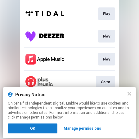
Play
Play
Play
Go to
Privacy Notice
On behalf of
Independent Digital
, Linkfire would like to use cookies and
Go to
similar technologies to personalize your experiences on our sites and to
advertise on other sites. For more information and additional choices
click manage permissions below.
This page may contain affiliate links.
OK
Manage permissions
By using this service, you agree to the use of cookies.
Click here
to manage your permissions.