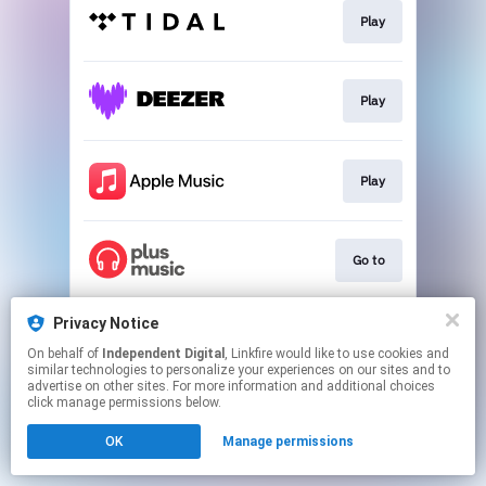
Play
Play
Play
Go to
Privacy Notice
Go to
On behalf of
Independent Digital
, Linkfire would like to use cookies and
similar technologies to personalize your experiences on our sites and to
advertise on other sites. For more information and additional choices
This page may contain affiliate links.
click manage permissions below.
By using this service, you agree to the use of cookies.
OK
Manage permissions
Click here
to manage your permissions.