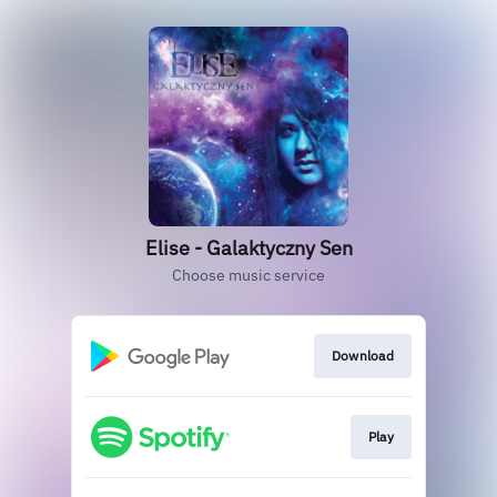
Elise - Galaktyczny Sen
Choose music service
Download
Play