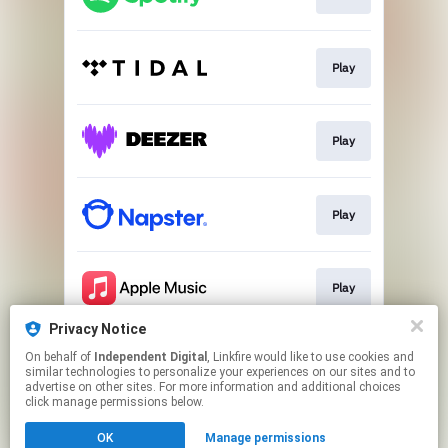
Play
Play
Play
Play
Privacy Notice
On behalf of
Independent Digital
, Linkfire would like to use cookies and
Go to
similar technologies to personalize your experiences on our sites and to
advertise on other sites. For more information and additional choices
click manage permissions below.
This page may contain affiliate links.
OK
Manage permissions
By using this service, you agree to the use of cookies.