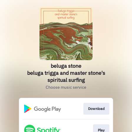
beluga stone
beluga trigga and master stone's
spiritual surfing
Choose music service
Download
Play