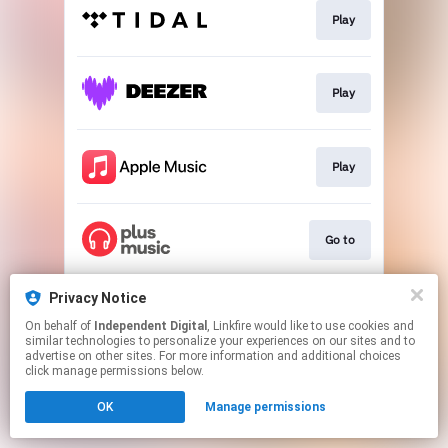
Play
Play
Play
Go to
Privacy Notice
Go to
On behalf of
Independent Digital
, Linkfire would like to use cookies and
similar technologies to personalize your experiences on our sites and to
advertise on other sites. For more information and additional choices
This page may contain affiliate links.
click manage permissions below.
By using this service, you agree to the use of cookies.
OK
Manage permissions
Click here
to manage your permissions.