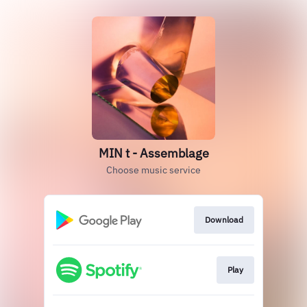
MIN t - Assemblage
Choose music service
Download
Play