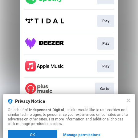
Play
Play
Play
Go to
Privacy Notice
On behalf of
Independent Digital
, Linkfire would like to use cookies and
Go to
similar technologies to personalize your experiences on our sites and to
advertise on other sites. For more information and additional choices
click manage permissions below.
This page may contain affiliate links.
OK
Manage permissions
By using this service, you agree to the use of cookies.