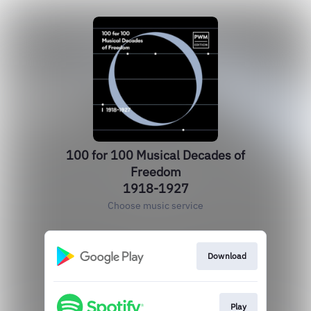
100 for 100 Musical Decades of
Freedom
1918-1927
Choose music service
Download
Play